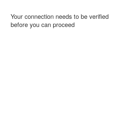
Your connection needs to be verified
before you can proceed