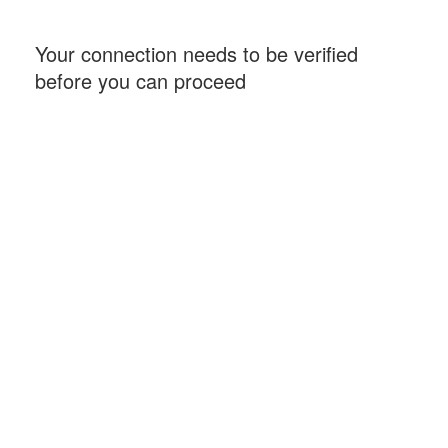
Your connection needs to be verified
before you can proceed