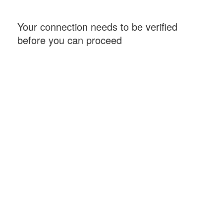
Your connection needs to be verified
before you can proceed